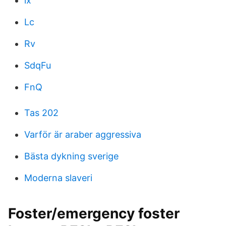
lx
Lc
Rv
SdqFu
FnQ
Tas 202
Varför är araber aggressiva
Bästa dykning sverige
Moderna slaveri
Foster/emergency foster