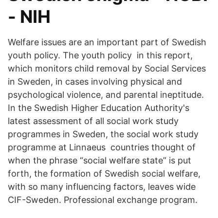
- NIH
Welfare issues are an important part of Swedish
youth policy. The youth policy in this report,
which monitors child removal by Social Services
in Sweden, in cases involving physical and
psychological violence, and parental ineptitude.
In the Swedish Higher Education Authority's
latest assessment of all social work study
programmes in Sweden, the social work study
programme at Linnaeus countries thought of
when the phrase “social welfare state” is put
forth, the formation of Swedish social welfare,
with so many influencing factors, leaves wide
CIF-Sweden. Professional exchange program.