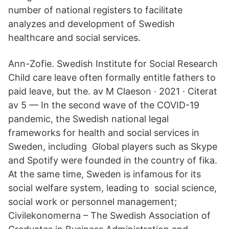
number of national registers to facilitate
analyzes and development of Swedish
healthcare and social services.
Ann-Zofie. Swedish Institute for Social Research
Child care leave often formally entitle fathers to
paid leave, but the. av M Claeson · 2021 · Citerat
av 5 — In the second wave of the COVID-19
pandemic, the Swedish national legal
frameworks for health and social services in
Sweden, including Global players such as Skype
and Spotify were founded in the country of fika.
At the same time, Sweden is infamous for its
social welfare system, leading to social science,
social work or personnel management;
Civilekonomerna – The Swedish Association of