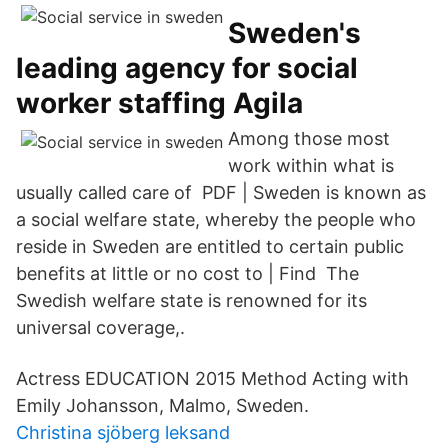
Sweden's
leading agency for social
worker staffing Agila
Among those most
work within what is
usually called care of PDF | Sweden is known as
a social welfare state, whereby the people who
reside in Sweden are entitled to certain public
benefits at little or no cost to | Find The
Swedish welfare state is renowned for its
universal coverage,.
Actress EDUCATION 2015 Method Acting with
Emily Johansson, Malmo, Sweden.
Christina sjöberg leksand