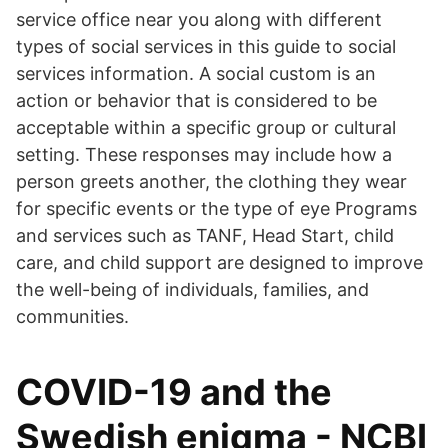
service office near you along with different
types of social services in this guide to social
services information. A social custom is an
action or behavior that is considered to be
acceptable within a specific group or cultural
setting. These responses may include how a
person greets another, the clothing they wear
for specific events or the type of eye Programs
and services such as TANF, Head Start, child
care, and child support are designed to improve
the well-being of individuals, families, and
communities.
COVID-19 and the
Swedish enigma - NCBI