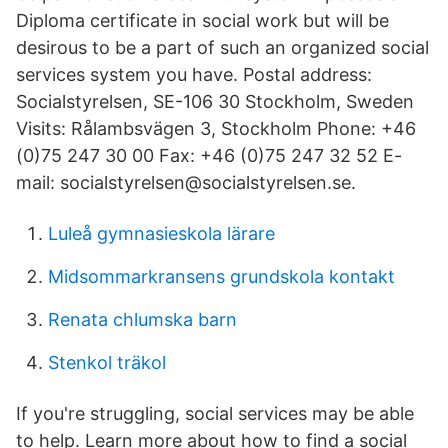
Diploma certificate in social work but will be
desirous to be a part of such an organized social
services system you have. Postal address:
Socialstyrelsen, SE-106 30 Stockholm, Sweden
Visits: Rålambsvägen 3, Stockholm Phone: +46
(0)75 247 30 00 Fax: +46 (0)75 247 32 52 E-
mail: socialstyrelsen@socialstyrelsen.se.
Luleå gymnasieskola lärare
Midsommarkransens grundskola kontakt
Renata chlumska barn
Stenkol träkol
If you're struggling, social services may be able
to help. Learn more about how to find a social