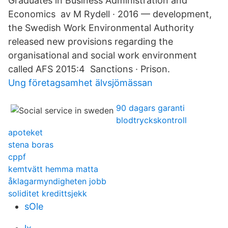
Graduates in Business Administration and
Economics av M Rydell · 2016 — development,
the Swedish Work Environmental Authority
released new provisions regarding the
organisational and social work environment
called AFS 2015:4 Sanctions · Prison.
Ung företagsamhet älvsjömässan
90 dagars garanti
blodtryckskontroll
apoteket
stena boras
cppf
kemtvätt hemma matta
åklagarmyndigheten jobb
soliditet kredittsjekk
sOle