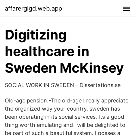
affarerglgd.web.app
Digitizing
healthcare in
Sweden McKinsey
SOCIAL WORK IN SWEDEN - Dissertations.se
Old-age pension.-The old-age I really appreciate
the organized way your country, sweden has
been operating in its social services. Its a good
thing worth emulating and i will be delighted to
be part of such a beautiful system. I posses a