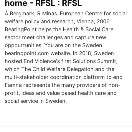
home - RFSL : RFSL
Å Bergmark, R Minas. European Centre for social
welfare policy and research, Vienna, 2006.
BearingPoint helps the Health & Social Care
sector meet challenges and capture new
oppourtunities. You are on the Sweden
bearingpoint.com website. In 2018, Sweden
hosted End Violence's first Solutions Summit,
which The Child Welfare Delegation and the
multi-stakeholder coordination platform to end
Famna represents the many providers of non-
profit, ideas and value based health care and
social service in Sweden.