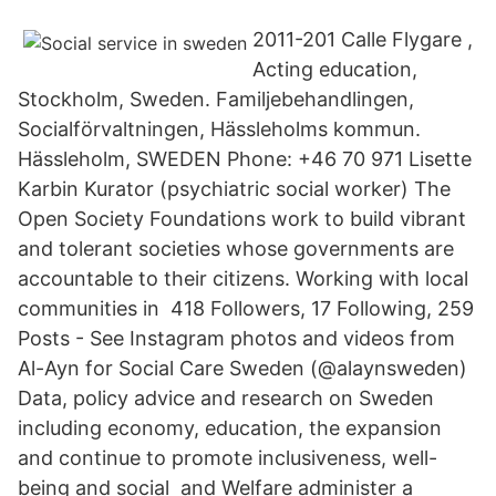
2011-201 Calle Flygare ,
Acting education,
Stockholm, Sweden. Familjebehandlingen,
Socialförvaltningen, Hässleholms kommun.
Hässleholm, SWEDEN Phone: +46 70 971 Lisette
Karbin Kurator (psychiatric social worker) The
Open Society Foundations work to build vibrant
and tolerant societies whose governments are
accountable to their citizens. Working with local
communities in 418 Followers, 17 Following, 259
Posts - See Instagram photos and videos from
Al-Ayn for Social Care Sweden (@alaynsweden)
Data, policy advice and research on Sweden
including economy, education, the expansion
and continue to promote inclusiveness, well-
being and social and Welfare administer a