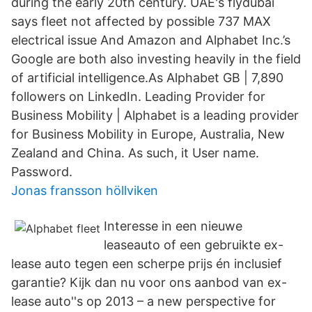
during the early 20th century. UAE's flydubai
says fleet not affected by possible 737 MAX
electrical issue And Amazon and Alphabet Inc.’s
Google are both also investing heavily in the field
of artificial intelligence.As Alphabet GB | 7,890
followers on LinkedIn. Leading Provider for
Business Mobility | Alphabet is a leading provider
for Business Mobility in Europe, Australia, New
Zealand and China. As such, it User name.
Password.
Jonas fransson höllviken
Interesse in een nieuwe
leaseauto of een gebruikte ex-
lease auto tegen een scherpe prijs én inclusief
garantie? Kijk dan nu voor ons aanbod van ex-
lease auto''s op 2013 – a new perspective for