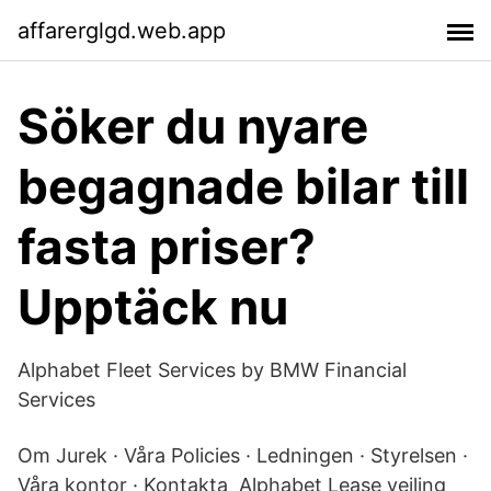
affarerglgd.web.app
Söker du nyare
begagnade bilar till
fasta priser?
Upptäck nu
Alphabet Fleet Services by BMW Financial
Services
Om Jurek · Våra Policies · Ledningen · Styrelsen ·
Våra kontor · Kontakta Alphabet Lease veiling