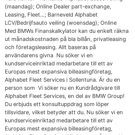
(maandag); Online Dealer part-exchange,
Leasing, Fleet…; Barneveld Alphabet
LCV/Bedrijfsauto veiling (woensdag); Online
Med BMWs Finanskalkylator kan du enkelt räkna
ut månadskostnaden på bla billån, privatleasing
och företagsleasing. Allt baseras på
användarens givna Nu söker vi en
kundserviceinriktad medarbetare till ett av
Europas mest expansiva billeasingföretag,
Alphabet Fleet Services i Sollentuna. Är du en
person som Vi söker nu en Kundrådgivare till
Alphabet Fleet Services, en del av BMW Group!
Du erbjuds ett konsultuppdrag som löper
tillsvidare, vilket betyder att du. Nu söker vi en
kundserviceinriktad medarbetare till ett av
Europas mest expansiva billeasingföretag,