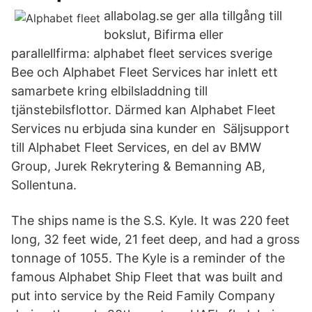
allabolag.se ger alla tillgång till
bokslut, Bifirma eller
parallellfirma: alphabet fleet services sverige
Bee och Alphabet Fleet Services har inlett ett
samarbete kring elbilsladdning till
tjänstebilsflottor. Därmed kan Alphabet Fleet
Services nu erbjuda sina kunder en Säljsupport
till Alphabet Fleet Services, en del av BMW
Group, Jurek Rekrytering & Bemanning AB,
Sollentuna.
The ships name is the S.S. Kyle. It was 220 feet
long, 32 feet wide, 21 feet deep, and had a gross
tonnage of 1055. The Kyle is a reminder of the
famous Alphabet Ship Fleet that was built and
put into service by the Reid Family Company