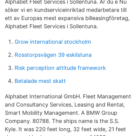
Alphabet Fleet Services i Sollentuna. Är du e Nu
söker vi en kundserviceinriktad medarbetare till
ett av Europas mest expansiva billeasingföretag,
Alphabet Fleet Services i Sollentuna.
Grow international stockholm
Rosstorpsvägen 39 eskilstuna
Risk perception attitude framework
Betalade mest skatt
Alphabet International GmbH. Fleet Management
and Consultancy Services, Leasing and Rental,
Smart Mobility Management. A BMW Group
Company. 80788. The ships name is the S.S.
Kyle. It was 220 feet long, 32 feet wide, 21 feet