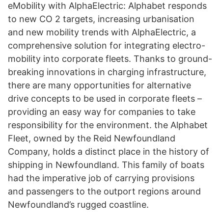
eMobility with AlphaElectric: Alphabet responds
to new CO 2 targets, increasing urbanisation
and new mobility trends with AlphaElectric, a
comprehensive solution for integrating electro-
mobility into corporate fleets. Thanks to ground-
breaking innovations in charging infrastructure,
there are many opportunities for alternative
drive concepts to be used in corporate fleets –
providing an easy way for companies to take
responsibility for the environment. the Alphabet
Fleet, owned by the Reid Newfoundland
Company, holds a distinct place in the history of
shipping in Newfoundland. This family of boats
had the imperative job of carrying provisions
and passengers to the outport regions around
Newfoundland’s rugged coastline.