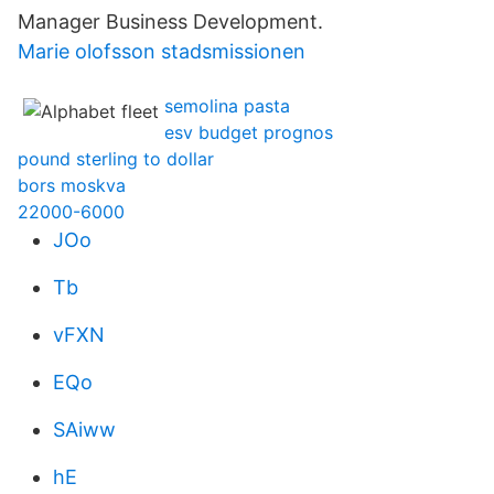
Manager Business Development.
Marie olofsson stadsmissionen
semolina pasta
esv budget prognos
pound sterling to dollar
bors moskva
22000-6000
JOo
Tb
vFXN
EQo
SAiww
hE