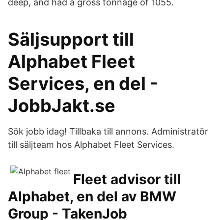
deep, and had a gross tonnage of 1055.
Säljsupport till
Alphabet Fleet
Services, en del -
JobbJakt.se
Sök jobb idag! Tillbaka till annons. Administratör
till säljteam hos Alphabet Fleet Services.
Fleet advisor till
Alphabet, en del av BMW
Group - TakenJob