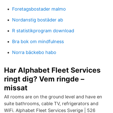
Foretagsbostader malmo
Nordanstig bostäder ab
R statistikprogram download
Bra bok om mindfulness
Norra bäckebo habo
Har Alphabet Fleet Services
ringt dig? Vem ringde –
missat
All rooms are on the ground level and have en
suite bathrooms, cable TV, refrigerators and
WiFi. Alphabet Fleet Services Sverige | 526