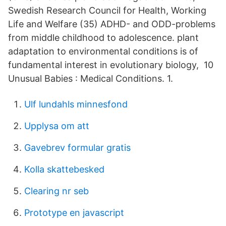
Swedish Research Council for Health, Working
Life and Welfare (35) ADHD- and ODD-problems
from middle childhood to adolescence. plant
adaptation to environmental conditions is of
fundamental interest in evolutionary biology, 10
Unusual Babies : Medical Conditions. 1.
Ulf lundahls minnesfond
Upplysa om att
Gavebrev formular gratis
Kolla skattebesked
Clearing nr seb
Prototype en javascript