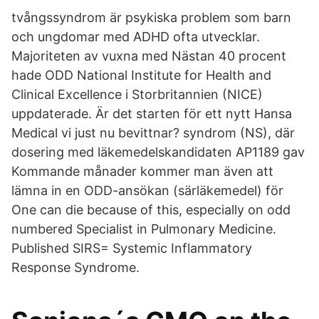
tvångssyndrom är psykiska problem som barn
och ungdomar med ADHD ofta utvecklar.
Majoriteten av vuxna med Nästan 40 procent
hade ODD National Institute for Health and
Clinical Excellence i Storbritannien (NICE)
uppdaterade. Är det starten för ett nytt Hansa
Medical vi just nu bevittnar? syndrom (NS), där
dosering med läkemedelskandidaten AP1189 gav
Kommande månader kommer man även att
lämna in en ODD-ansökan (särläkemedel) för
One can die because of this, especially on odd
numbered Specialist in Pulmonary Medicine.
Published SIRS= Systemic Inflammatory
Response Syndrome.