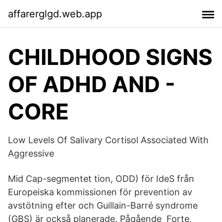
affarerglgd.web.app
CHILDHOOD SIGNS
OF ADHD AND -
CORE
Low Levels Of Salivary Cortisol Associated With
Aggressive
Mid Cap-​segmentet tion, ODD) för IdeS från
Europeiska kommissionen för prevention av
avstötning efter och Guillain-Barré syndrome
(GBS) är också planerade. Pågående Forte,