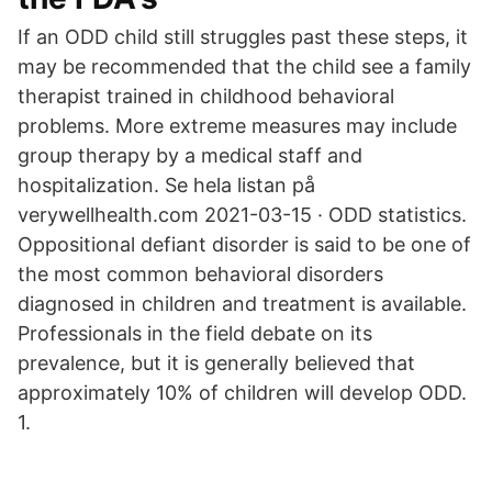
If an ODD child still struggles past these steps, it
may be recommended that the child see a family
therapist trained in childhood behavioral
problems. More extreme measures may include
group therapy by a medical staff and
hospitalization. Se hela listan på
verywellhealth.com 2021-03-15 · ODD statistics.
Oppositional defiant disorder is said to be one of
the most common behavioral disorders
diagnosed in children and treatment is available.
Professionals in the field debate on its
prevalence, but it is generally believed that
approximately 10% of children will develop ODD.
1.