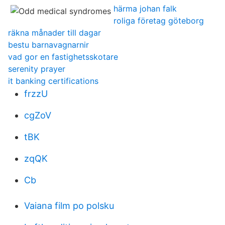
härma johan falk
roliga företag göteborg
räkna månader till dagar
bestu barnavagnarnir
vad gor en fastighetsskotare
serenity prayer
it banking certifications
frzzU
cgZoV
tBK
zqQK
Cb
Vaiana film po polsku