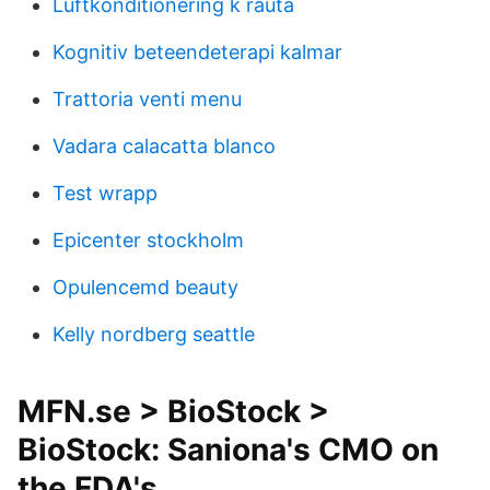
Luftkonditionering k rauta
Kognitiv beteendeterapi kalmar
Trattoria venti menu
Vadara calacatta blanco
Test wrapp
Epicenter stockholm
Opulencemd beauty
Kelly nordberg seattle
MFN.se > BioStock >
BioStock: Saniona's CMO on
the FDA's