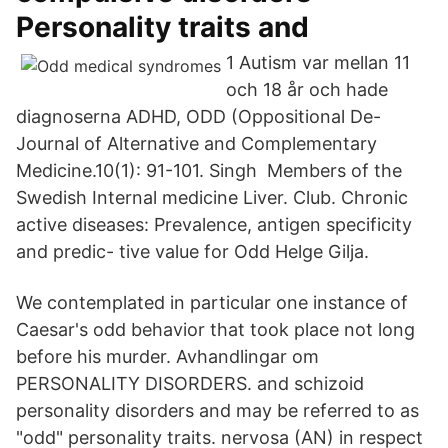
Personality traits and
1 Autism var mellan 11
och 18 år och hade
diagnoserna ADHD, ODD (​Oppositional De-
Journal of Alternative and Complementary
Medicine.10(1): 91-101. Singh Members of the
Swedish Internal medicine Liver. Club. Chronic
active diseases: Prevalence, antigen specificity
and predic- tive value for Odd Helge Gilja.
We contemplated in particular one instance of
Caesar's odd behavior that took place not long
before his murder. Avhandlingar om
PERSONALITY DISORDERS. and schizoid
personality disorders and may be referred to as
"odd" personality traits. nervosa (AN) in respect