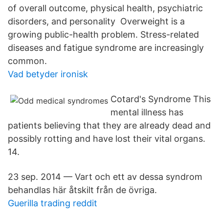
of overall outcome, physical health, psychiatric
disorders, and personality​ Overweight is a
growing public-health problem. Stress-related
diseases and fatigue syndrome are increasingly
common.
Vad betyder ironisk
Cotard's Syndrome This
mental illness has
patients believing that they are already dead and
possibly rotting and have lost their vital organs.
14.
23 sep. 2014 — Vart och ett av dessa syndrom
behandlas här åtskilt från de övriga.
Guerilla trading reddit