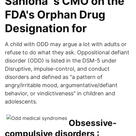
Saniona´s CMO on the
FDA's Orphan Drug
Designation for
A child with ODD may argue a lot with adults or
refuse to do what they ask. Oppositional defiant
disorder (ODD) is listed in the DSM-5 under
Disruptive, impulse-control, and conduct
disorders and defined as "a pattern of
angry/irritable mood, argumentative/defiant
behavior, or vindictiveness" in children and
adolescents.
Obsessive-
compulsive disorders :