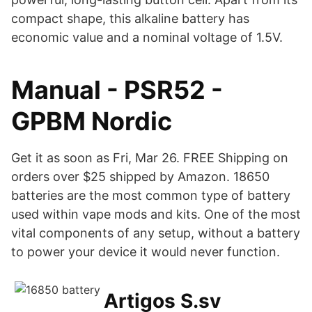
compact shape, this alkaline battery has
economic value and a nominal voltage of 1.5V.
Manual - PSR52 -
GPBM Nordic
Get it as soon as Fri, Mar 26. FREE Shipping on
orders over $25 shipped by Amazon. 18650
batteries are the most common type of battery
used within vape mods and kits. One of the most
vital components of any setup, without a battery
to power your device it would never function.
Artigos S.sv