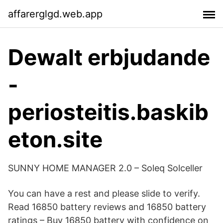
affarerglgd.web.app
Dewalt erbjudande
-
periosteitis.baskib
eton.site
SUNNY HOME MANAGER 2.0 – Soleq Solceller
You can have a rest and please slide to verify.
Read 16850 battery reviews and 16850 battery
ratings – Buy 16850 battery with confidence on