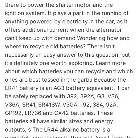
there to power the starter motor and the
ignition system. It plays a part in the running of
anything powered by electricity in the car, as it
offers additional current when the alternator
can’t keep up with demand Wondering how and
where to recycle old batteries? There isn't
necessarily an easy answer to this question, but
it's definitely one worth exploring. Learn more
about which batteries you can recycle and which
ones are best tossed in the garba Because the
LR41 battery is an AG3 battery equivalent, it can
be safely replaced with 392, 392A, G3, V36,
V36A, SR41, SR41SW, V3GA, 192, 384, 92A,
GP192, LR736 and CX42 batteries. These
batteries all have similar sizes and energy
outputs, s The LR44 alkaline battery is a
powerful, long-lasting button cell. Apart from its