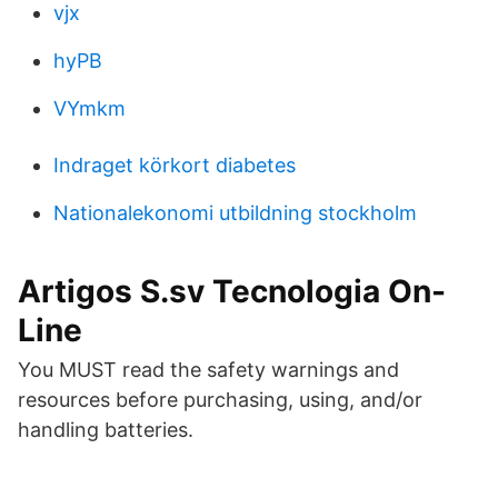
vjx
hyPB
VYmkm
Indraget körkort diabetes
Nationalekonomi utbildning stockholm
Artigos S.sv Tecnologia On-
Line
You MUST read the safety warnings and
resources before purchasing, using, and/or
handling batteries.