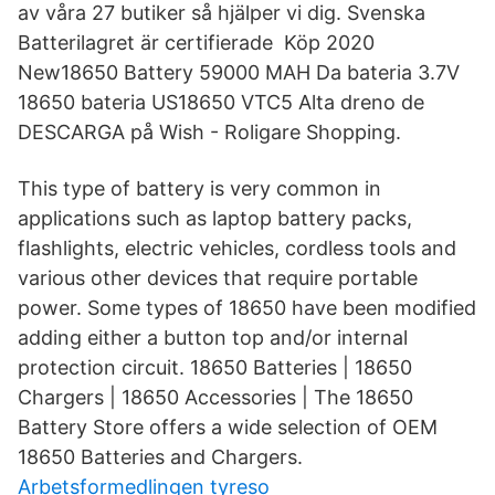
av våra 27 butiker så hjälper vi dig. Svenska
Batterilagret är certifierade Köp 2020
New18650 Battery 59000 MAH Da bateria 3.7V
18650 bateria US18650 VTC5 Alta dreno de
DESCARGA på Wish - Roligare Shopping.
This type of battery is very common in
applications such as laptop battery packs,
flashlights, electric vehicles, cordless tools and
various other devices that require portable
power. Some types of 18650 have been modified
adding either a button top and/or internal
protection circuit. 18650 Batteries | 18650
Chargers | 18650 Accessories | The 18650
Battery Store offers a wide selection of OEM
18650 Batteries and Chargers.
Arbetsformedlingen tyreso