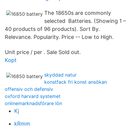
The 18650s are commonly
selected Batteries. (Showing 1 –
40 products of 96 products). Sort By.
Relevance. Popularity. Price -- Low to High.
Unit price / per . Sale Sold out.
Kopt
skyddad natur
konstfack fri konst ansökan
offensiv och defensiv
oxford harvard systemet
onlinemarknadsförare lön
Kj
kRmm