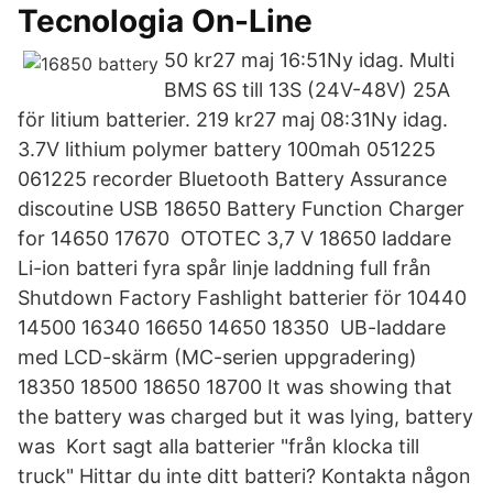
Tecnologia On-Line
50 kr27 maj 16:51Ny idag. Multi
BMS 6S till 13S (24V-48V) 25A
för litium batterier. 219 kr27 maj 08:31Ny idag.
3.7V lithium polymer battery 100mah 051225
061225 recorder Bluetooth Battery Assurance
discoutine USB 18650 Battery Function Charger
for 14650 17670 OTOTEC 3,7 V 18650 laddare
Li-ion batteri fyra spår linje laddning full från
Shutdown Factory Fashlight batterier för 10440
14500 16340 16650 14650 18350 UB-laddare
med LCD-skärm (MC-serien uppgradering)
18350 18500 18650 18700 It was showing that
the battery was charged but it was lying, battery
was Kort sagt alla batterier "från klocka till
truck" Hittar du inte ditt batteri? Kontakta någon