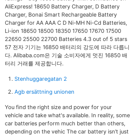
AliExpress! 18650 Battery Charger, D Battery
Charger, Bonai Smart Rechargeable Battery
Charger for AA AAA C D Ni-MH Ni-Cd Batteries,
Li-ion 18650 18500 18350 17650 17670 17500
22650 25500 22700 Batteries 4.3 out of 5 stars
57 전자 기기는 16850 배터리의 강도에 따라 다릅니
다. Alibaba.com은 기술 소비자에게 멋진 16850 배
터리 거래를 제공합니다.
Stenhuggaregatan 2
Agb ersättning unionen
You find the right size and power for your
vehicle and take what's available. In reality, some
car batteries perform much better than others,
depending on the vehic The car battery isn’t just