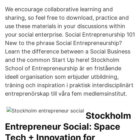
We encourage collaborative learning and
sharing, so feel free to download, practice and
use these materials in your discussions within
your social enterprise. Social Entreprenurship 101
New to the phrase Social Entrepreneurship?
Learn the difference between a Social Business
and the common Start Up here! Stockholm
School of Entrepreneurship är en fristående
ideell organisation som erbjuder utbildning,
träning och inspiration i praktisk interdisciplinärt
entreprenörskap till våra fem medlemsinstitut.
Stockholm
Entrepreneur Social: Space
Tech + Innovation for