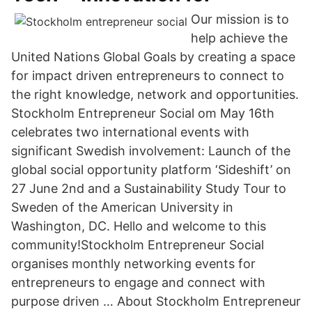
Our mission is to
help achieve the
United Nations Global Goals by creating a space
for impact driven entrepreneurs to connect to
the right knowledge, network and opportunities.
Stockholm Entrepreneur Social om May 16th
celebrates two international events with
significant Swedish involvement: Launch of the
global social opportunity platform ‘Sideshift’ on
27 June 2nd and a Sustainability Study Tour to
Sweden of the American University in
Washington, DC. Hello and welcome to this
community!Stockholm Entrepreneur Social
organises monthly networking events for
entrepreneurs to engage and connect with
purpose driven … About Stockholm Entrepreneur