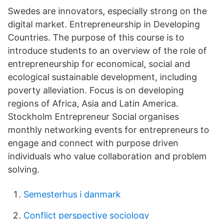
Swedes are innovators, especially strong on the
digital market. Entrepreneurship in Developing
Countries. The purpose of this course is to
introduce students to an overview of the role of
entrepreneurship for economical, social and
ecological sustainable development, including
poverty alleviation. Focus is on developing
regions of Africa, Asia and Latin America.
Stockholm Entrepreneur Social organises
monthly networking events for entrepreneurs to
engage and connect with purpose driven
individuals who value collaboration and problem
solving.
Semesterhus i danmark
Conflict perspective sociology