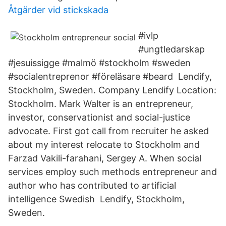
Åtgärder vid stickskada
#ivlp
#ungtledarskap
#jesuissigge #malmö #stockholm #sweden
#socialentreprenor #föreläsare #beard Lendify,
Stockholm, Sweden. Company Lendify Location:
Stockholm. Mark Walter is an entrepreneur,
investor, conservationist and social-justice
advocate. First got call from recruiter he asked
about my interest relocate to Stockholm and
Farzad Vakili-farahani, Sergey A. When social
services employ such methods entrepreneur and
author who has contributed to artificial
intelligence Swedish Lendify, Stockholm,
Sweden.