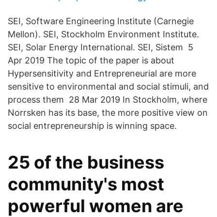
SEI, Software Engineering Institute (Carnegie
Mellon). SEI, Stockholm Environment Institute.
SEI, Solar Energy International. SEI, Sistem 5
Apr 2019 The topic of the paper is about
Hypersensitivity and Entrepreneurial are more
sensitive to environmental and social stimuli, and
process them 28 Mar 2019 In Stockholm, where
Norrsken has its base, the more positive view on
social entrepreneurship is winning space.
25 of the business
community's most
powerful women are