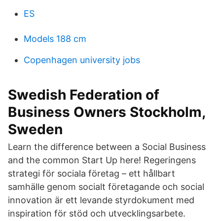
ES
Models 188 cm
Copenhagen university jobs
Swedish Federation of
Business Owners Stockholm,
Sweden
Learn the difference between a Social Business
and the common Start Up here! Regeringens
strategi för sociala företag – ett hållbart
samhälle genom socialt företagande och social
innovation är ett levande styrdokument med
inspiration för stöd och utvecklingsarbete.