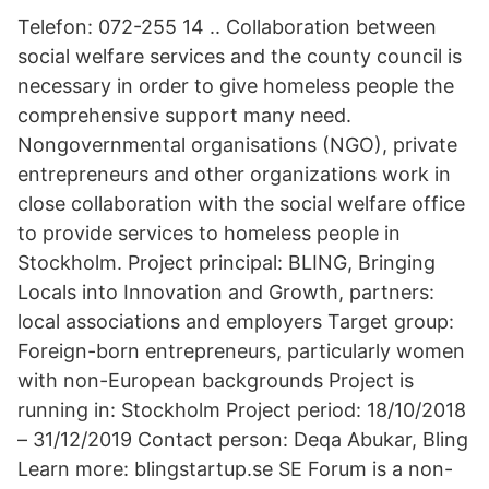
Telefon: 072-255 14 .. Collaboration between
social welfare services and the county council is
necessary in order to give homeless people the
comprehensive support many need.
Nongovernmental organisations (NGO), private
entrepreneurs and other organizations work in
close collaboration with the social welfare office
to provide services to homeless people in
Stockholm. Project principal: BLING, Bringing
Locals into Innovation and Growth, partners:
local associations and employers Target group:
Foreign-born entrepreneurs, particularly women
with non-European backgrounds Project is
running in: Stockholm Project period: 18/10/2018
– 31/12/2019 Contact person: Deqa Abukar, Bling
Learn more: blingstartup.se SE Forum is a non-