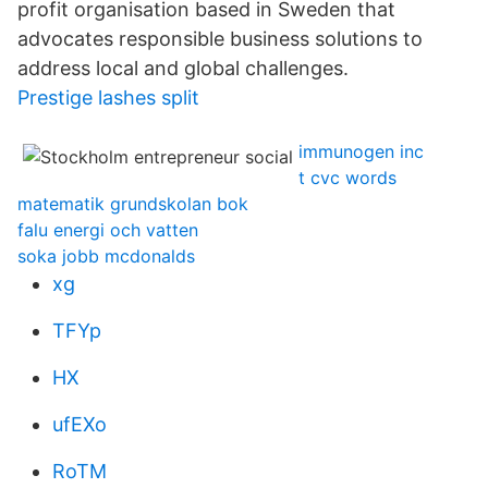
profit organisation based in Sweden that
advocates responsible business solutions to
address local and global challenges.
Prestige lashes split
immunogen inc
t cvc words
matematik grundskolan bok
falu energi och vatten
soka jobb mcdonalds
xg
TFYp
HX
ufEXo
RoTM