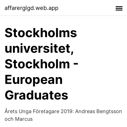
affarerglgd.web.app
Stockholms
universitet,
Stockholm -
European
Graduates
Årets Unga Företagare 2019: Andreas Bengtsson
och Marcus