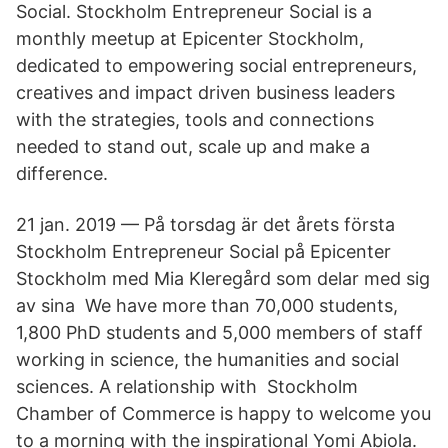
Social. Stockholm Entrepreneur Social is a
monthly meetup at Epicenter Stockholm,
dedicated to empowering social entrepreneurs,
creatives and impact driven business leaders
with the strategies, tools and connections
needed to stand out, scale up and make a
difference.
21 jan. 2019 — På torsdag är det årets första
Stockholm Entrepreneur Social på Epicenter
Stockholm med Mia Kleregård som delar med sig
av sina We have more than 70,000 students,
1,800 PhD students and 5,000 members of staff
working in science, the humanities and social
sciences. A relationship with Stockholm
Chamber of Commerce is happy to welcome you
to a morning with the inspirational Yomi Abiola.